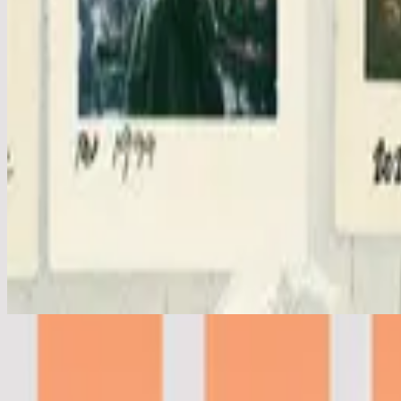
Clean (+ spontaneous) - Live
Clean - Live
2019
•
People (Live)
•
Hillsong United