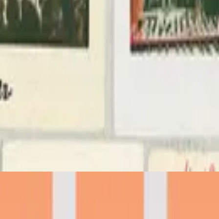
Hillsong Worship
Team Night
2022