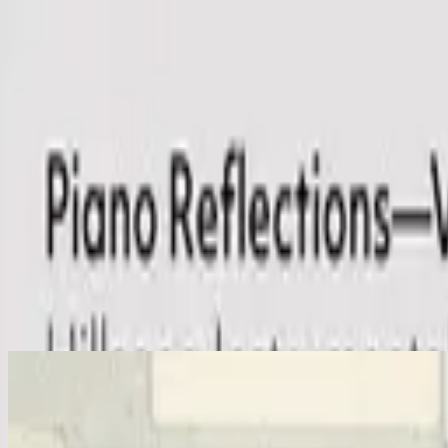
Церковь