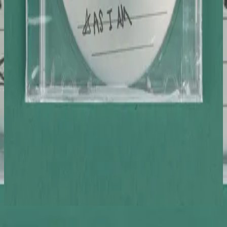
Hillsong Young & Free
World Outside Your Window & As I Am
2020
As I Am - Studio
Слушать сейчас