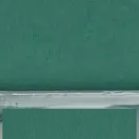
Церковь