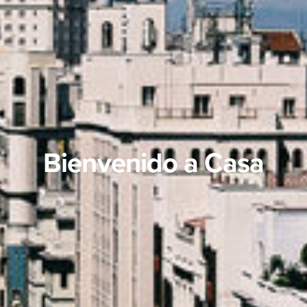
Bienvenido a Casa