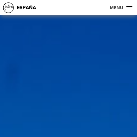
ESPAÑA
MENU