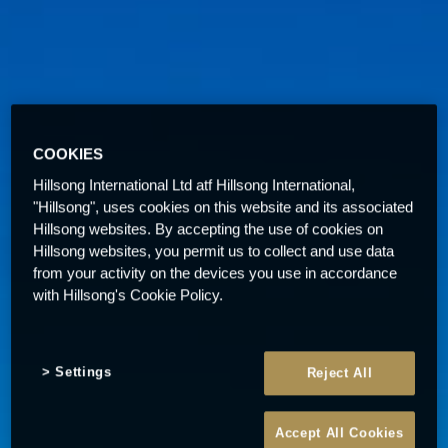
COOKIES
Hillsong International Ltd atf Hillsong International,
"Hillsong", uses cookies on this website and its associated
Hillsong websites. By accepting the use of cookies on
Hillsong websites, you permit us to collect and use data
from your activity on the devices you use in accordance
with Hillsong's Cookie Policy.
Settings
Reject All
Accept All Cookies