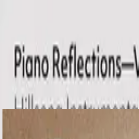
Kyrka