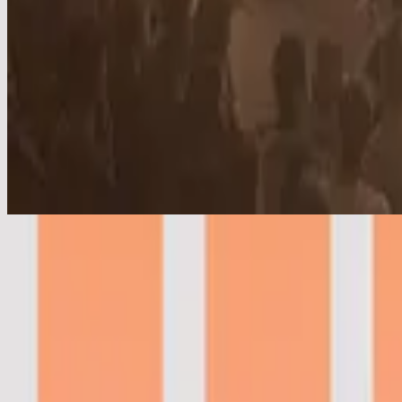
This Is Our God
This Is Our God - Live
2008
•
This Is Our God (Live)
•
Hillsong Worship
Es Nuestro Dios - feat. Hillsong UNITED
2009
•
Con Todo (feat. Hillsong UNITED)
•
Hillsong På Spanska
This Is Our God
2010
•
Yahweh
•
Hillsong Chapel
我們的神 (This Is Our God)
2012
•
Global Project 華語 (Mandarin)
•
Hillsong på traditionell kinesis