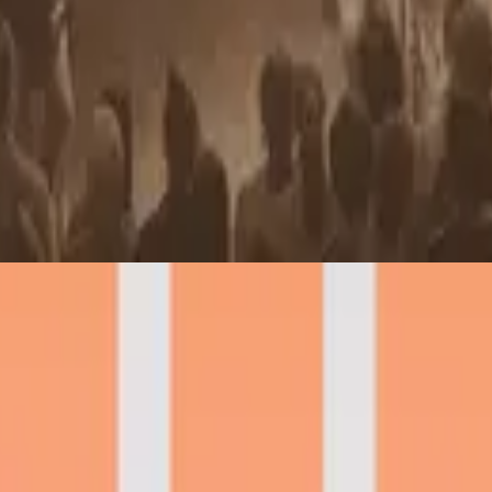
Hillsong Chapel
Yahweh
2010
ka