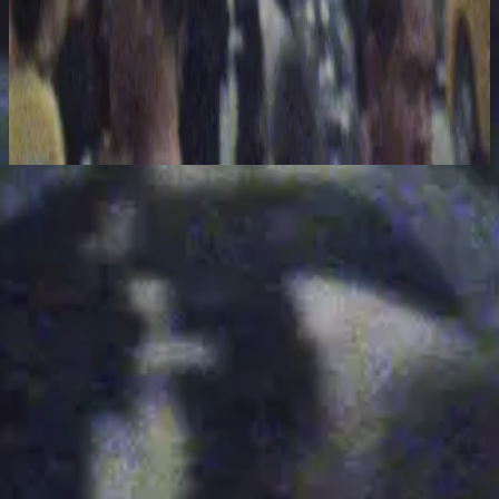
Hillsong United
The People Tour: Live From Madison Square Garden
2021
Interlude - Live From Madison Square Garden
Lyssna nu