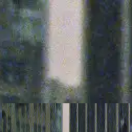
Kyrka