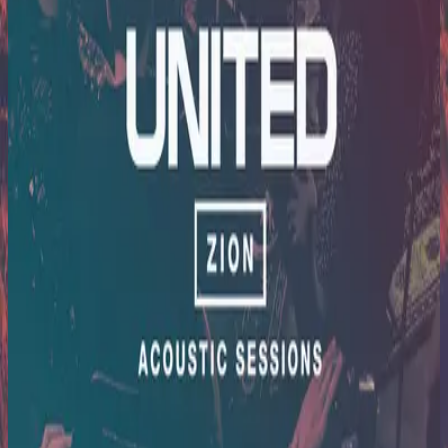
Hillsong United
Zion Acoustic Sessions (Live)