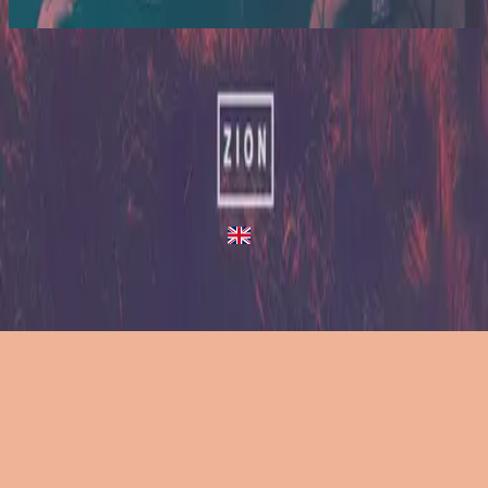
2014
Heartbeats - Live/Acoustic Version
Heartbeats
2013
•
Zion (Deluxe Edition)
•
Hillsong United
Heartbeats - Live/Acoustic Version
2014
•
Zion Acoustic Sessions (Live)
•
Hillsong United
Heartbeats
2023
•
Zion (X)
•
Hillsong United
Heartbeats - Redux
2023
•
Zion (X)
•
Hillsong United
Lyssna nu