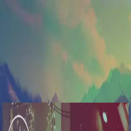
Kyrka