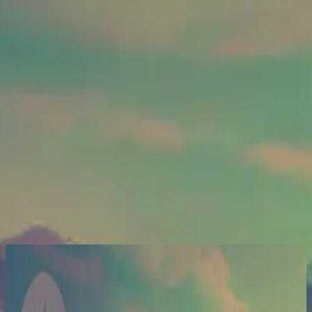
Kyrka