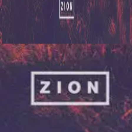
Hillsong United
Zion (Deluxe Edition)
2013
Zion (Interlude)
Lyssna nu