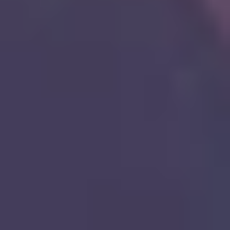
8
Nothing Like Your Love