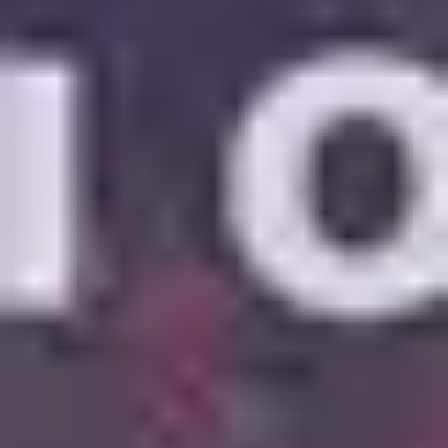
6
Mercy Mercy