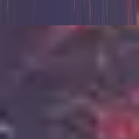
Zion (X)
2023
Lyssna nu
Låtlista
1
Relentless