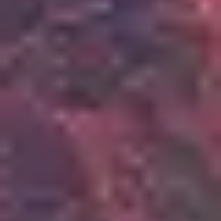
3
Scandal Of Grace