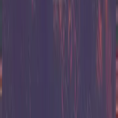
Hillsong United