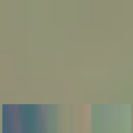
Kyrka