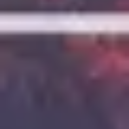
7
Love Is War