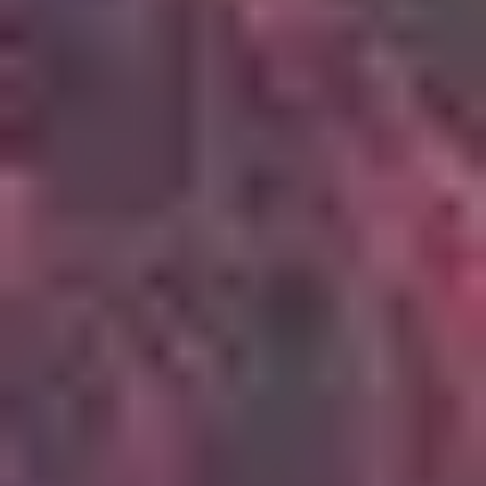
4
Oceans (Where Feet May Fail)