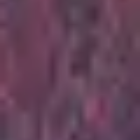
5
Stay And Wait