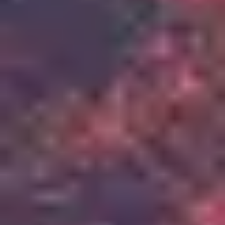
2
Up In Arms