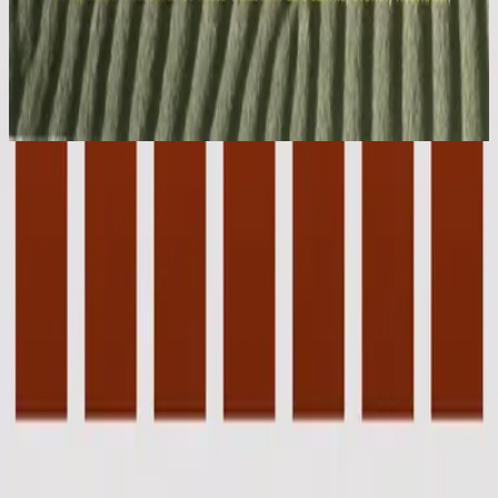
Hillsong Worship
Stone's Been Rolled Away (Live)
1993
Jesus Lover Of My Soul - Live
Jesus Lover Of My Soul - Live
1993
•
Stone's Been Rolled Away (Live)
•
Hillsong Worship
Jesus Lover of My Soul - Live
1996
•
Shout to the Lord (Live)
•
Hillsong Worship
Jesus Lover of My Soul
1996
•
Shout to the Lord
•
Hillsong Worship
Jesus Lover Of My Soul
2003
•
Shout To The Lord Platinum 2
•
Hillsong Worship
Jesus Lover of My Soul - Special Gold Edition
2008
•
Shout to the Lord (Special Gold Edition)
•
Hillsong Worship
Jesus Lover of My Soul
2017
•
Piano Reflections Vol. 4
•
Hillsong Instrumentals
🎵
Jesus Lover Of My Soul - Upright Piano
2023
•
Piano Reflections Vol. 8 (Upright Piano)
•
Hillsong