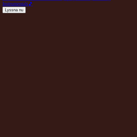
Instrumentals
🎵
Lyssna nu