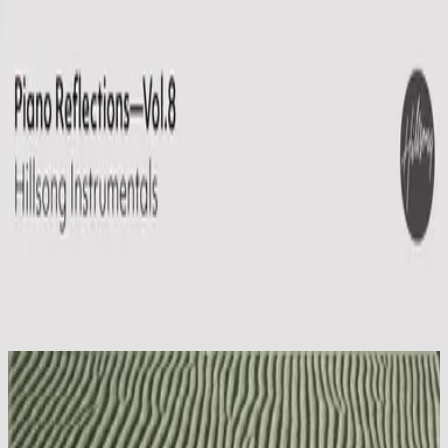
Kyrka