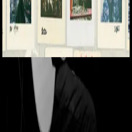
Hillsong Worship
Team Night
2022
Eagle's Wings - Live
Eagle's Wings - Live
1998
•
Shout to the Lord 2 (Live)
•
Hillsong Worship
Eagle's Wings - Live
1999
•
By Your Side (Live)
•
Hillsong Worship
Eagle's Wings - Instrumental
1999
•
The Secret Place (Instrumental)
•
Hillsong Worship
🎵
Eagle's Wings - Live
2008
•
Shout to the Lord (Special Gold Edition)
•
Hillsong Worship
Eagle's Wings
2020
•
Take Heart (Again)
•
Hillsong Worship