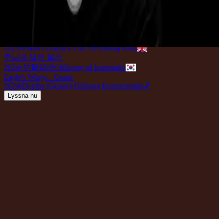
Eagle's Wings - Live
2022
•
Team Night
•
Hillsong Worship
Eagle's Wings - Grand Piano
2022
•
Piano Reflections (Volume 7)
•
Hillsong Instrumentals
🎵
Eagle's Wings (Lullaby)
2023
•
Piano Lullabies Vol. 3
•
Hillsong Kids
주님과 날아 올라
2024
•
부활절에
•
Hillsong på koreanska
Eagle's Wings - Guitar
2024
•
Depths (Guitar)
•
Hillsong Instrumentals
🎵
Lyssna nu