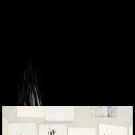
Kyrka