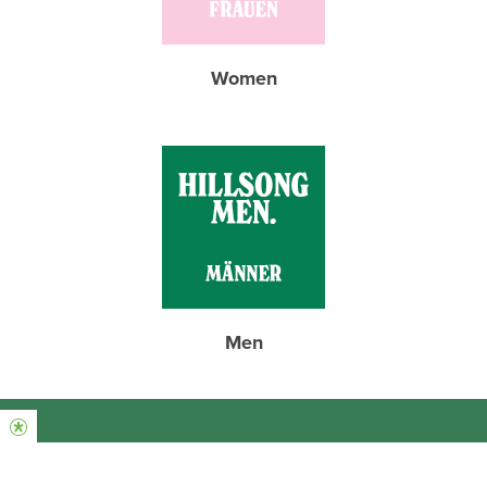
Women
Men