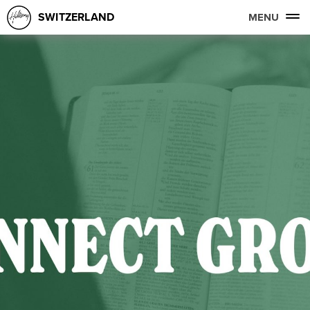
SWITZERLAND
MENU