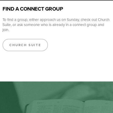
FIND A CONNECT GROUP
To find a group, either approach us on Sunday, check out Church
Suite, or ask someone who is already in a connect group and
join.
CHURCH SUITE