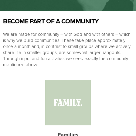
BECOME PART OF A COMMUNITY
We are made for community – with God and with others – which
is why we build communities. These take place approximately
once a month and, in contrast to small groups where we actively
share life in smaller groups, are somewhat larger hangouts.
Through input and fun activities we seek exactly the community
mentioned above.
Families