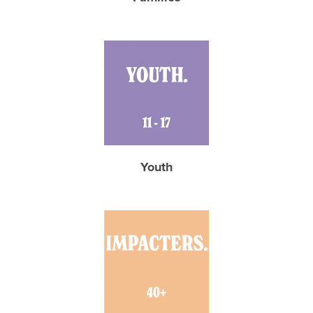
Youth