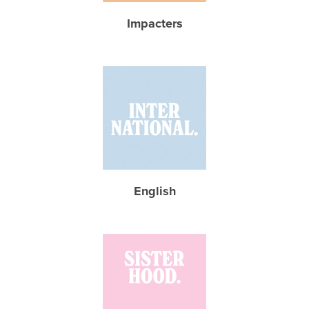
Impacters
English