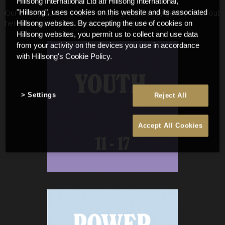
Hillsong International Ltd atf Hillsong International,
Our small groups are split into age groups or by gender. Find out
"Hillsong", uses cookies on this website and its associated
here which group suits you by age or gender.
Hillsong websites. By accepting the use of cookies on
Hillsong websites, you permit us to collect and use data
from your activity on the devices you use in accordance
with Hillsong's Cookie Policy.
Settings
Reject All
Accept All Cookies