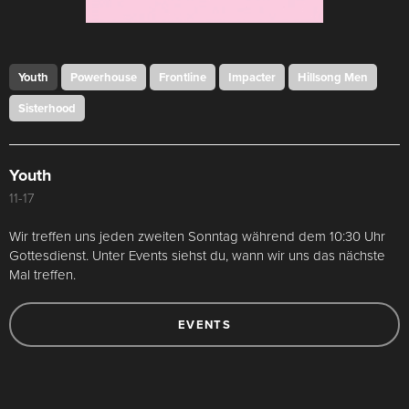
Youth
Powerhouse
Frontline
Impacter
Hillsong Men
Sisterhood
Youth
11-17
Wir treffen uns jeden zweiten Sonntag während dem 10:30 Uhr
Gottesdienst. Unter Events siehst du, wann wir uns das nächste
Mal treffen.
EVENTS