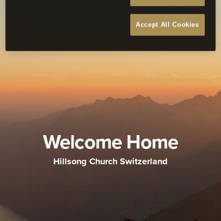
Accept All Cookies
Welcome Home
Hillsong Church Switzerland