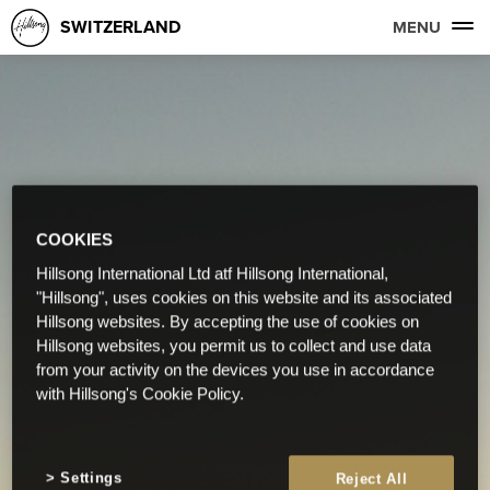
SWITZERLAND
MENU
COOKIES
Hillsong International Ltd atf Hillsong International,
"Hillsong", uses cookies on this website and its associated
Hillsong websites. By accepting the use of cookies on
Hillsong websites, you permit us to collect and use data
from your activity on the devices you use in accordance
with Hillsong's Cookie Policy.
Settings
Reject All