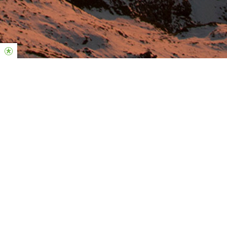
Welcome Home
Loving God. Loving People. Loving Life.
Our mission is to reach and influence the world by building a
large Christ-centered, Bible-based church, changing mindsets
and empowering people to lead and impact in every sphere of
life.