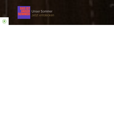
Unser Sommer
Jetzt entdecken
COME AS YOU ARE
Hillsong is a church that believes in Jesus, a
church that loves God and people.
SUNDAY SERVICE
EVERY SUNDAY | 10:30 AM