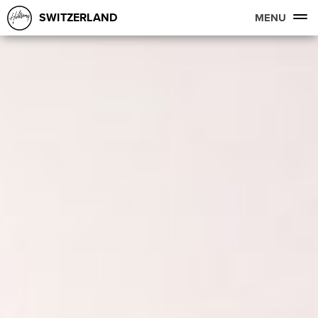
SWITZERLAND
MENU