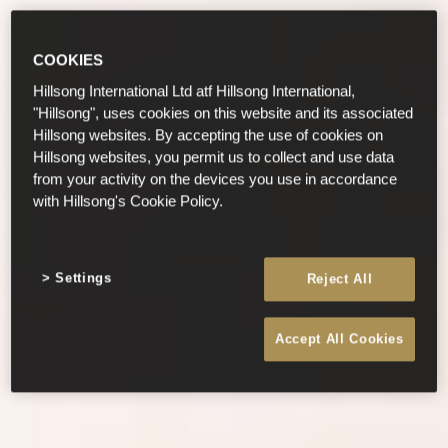
COOKIES
Hillsong International Ltd atf Hillsong International,
"Hillsong", uses cookies on this website and its associated
Hillsong websites. By accepting the use of cookies on
Hillsong websites, you permit us to collect and use data
from your activity on the devices you use in accordance
with Hillsong's Cookie Policy.
Settings
Reject All
Accept All Cookies