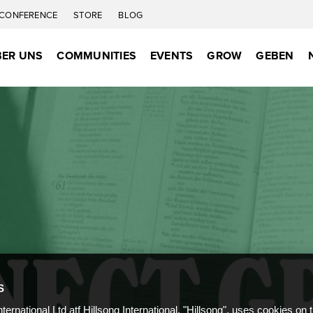
CONFERENCE
STORE
BLOG
ER UNS
COMMUNITIES
EVENTS
GROW
GEBEN
S
nternational Ltd atf Hillsong International, "Hillsong", uses cookies on 