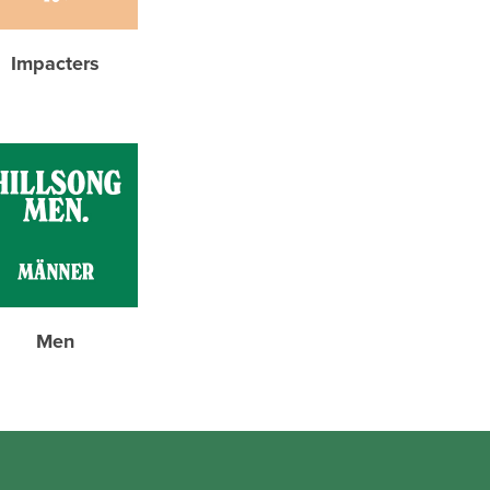
Impacters
Men