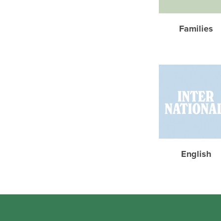
Families
English