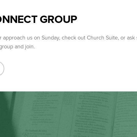
CONNECT GROUP
her approach us on Sunday, check out Church Suite, or as
group and join.