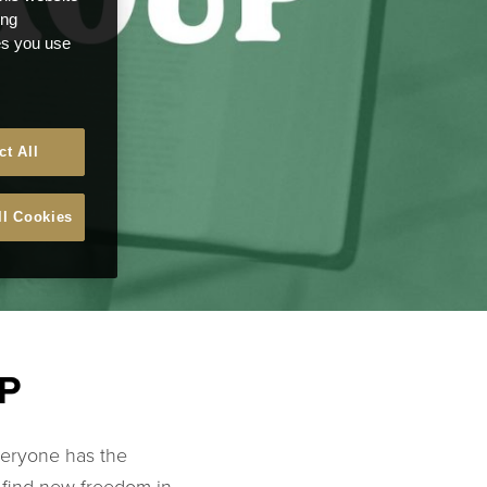
ong
ces you use
ct All
ll Cookies
P
veryone has the
o find new freedom in