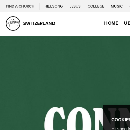
FIND A CHURCH
HILLSONG
JESUS
COLLEGE
MUSIC
HOME
ÜB
SWITZERLAND
COOKIE
Hillsong I