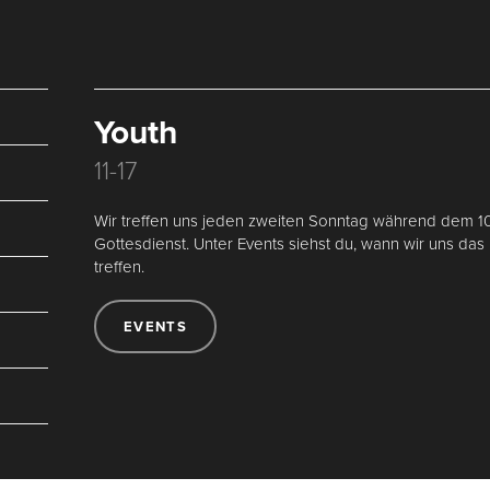
Youth
11-17
Wir treffen uns jeden zweiten Sonntag während dem 1
Gottesdienst. Unter Events siehst du, wann wir uns das
treffen.
EVENTS