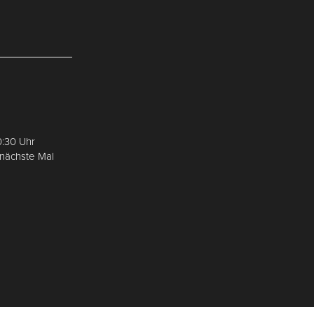
0:30 Uhr
 nächste Mal