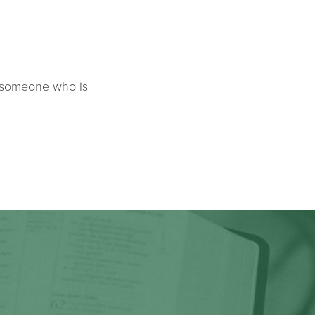
k someone who is