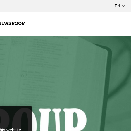
NEWSROOM
this website