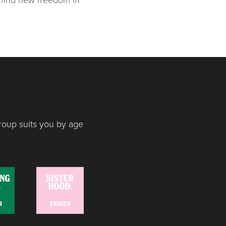
roup suits you by age