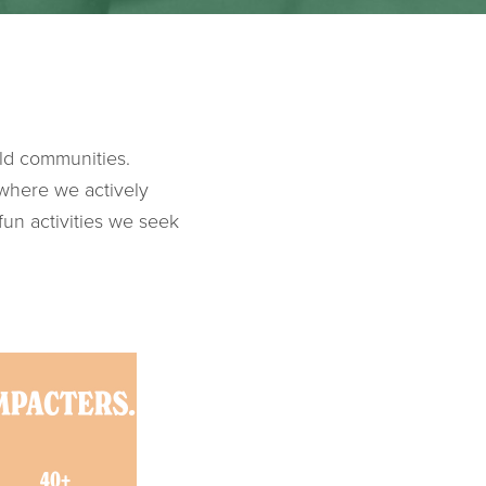
ld communities.
 where we actively
fun activities we seek