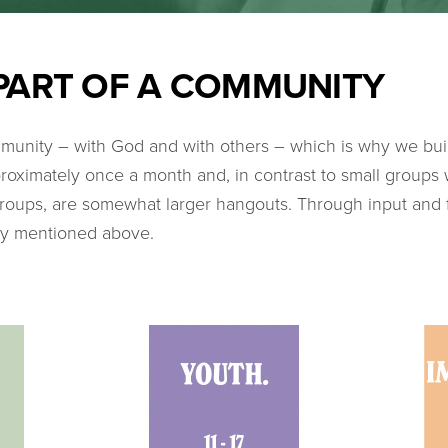
PART OF A COMMUNITY
unity – with God and with others – which is why we bui
roximately once a month and, in contrast to small groups
 groups, are somewhat larger hangouts. Through input and 
ty mentioned above.