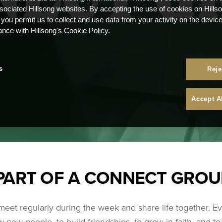
ssociated Hillsong websites. By accepting the use of cookies on Hills
 you permit us to collect and use data from your activity on the devi
ance with Hillsong's Cookie Policy.
s
Reje
Accept A
PART OF A CONNECT GROU
eet regularly during the week and share life together. E
 new people, to build friendships, to grow in faith, and t