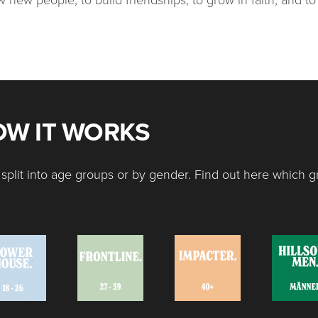
HOW IT WORKS
split into age groups or by gender. Find out here which g