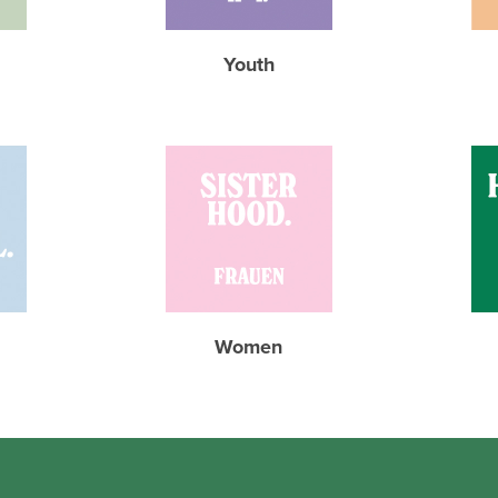
Youth
Women