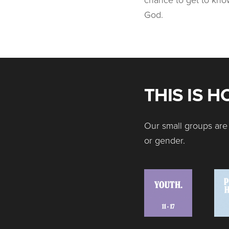
God.
THIS IS 
Our small groups are 
or gender.