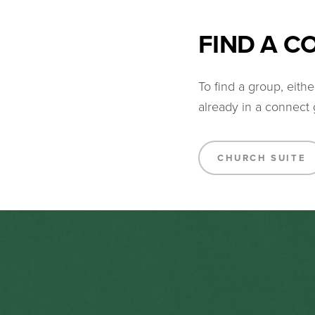
FIND A 
To find a group, eit
already in a connect 
CHURCH SUITE