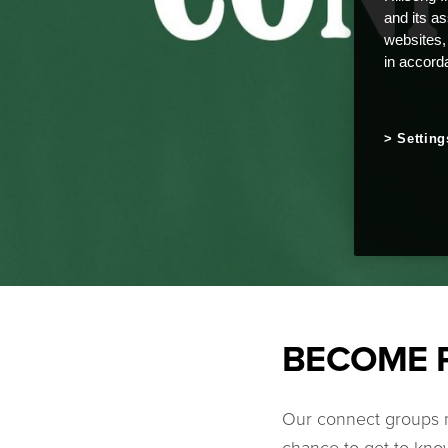
and its a
websites,
in accord
Setting
BECOME 
Our connect groups m
chance to get to know