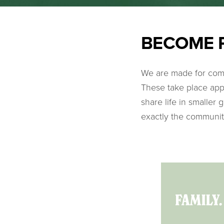
BECOME 
We are made for comm
These take place app
share life in smaller
exactly the communi