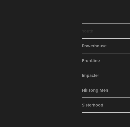
Youth
Powerhouse
Frontline
Impacter
Hillsong Men
Sisterhood