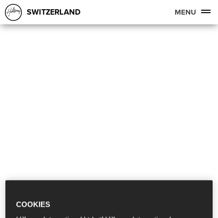
SWITZERLAND
MENU
COOKIES