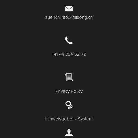
zuerich.info@hillsong.ch
+41 44 304 52 79
Privacy Policy
Hinweisgeber - System