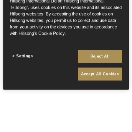
Hillsong International Ltd atf Hillsong International,
"Hillsong", uses cookies on this website and its associated
Hillsong websites. By accepting the use of cookies on
Hillsong websites, you permit us to collect and use data
from your activity on the devices you use in accordance
with Hillsong's Cookie Policy.
Settings
Reject All
Accept All Cookies