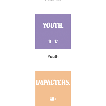
Youth