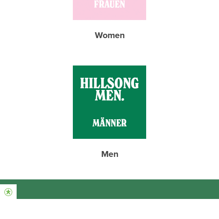
Women
Men