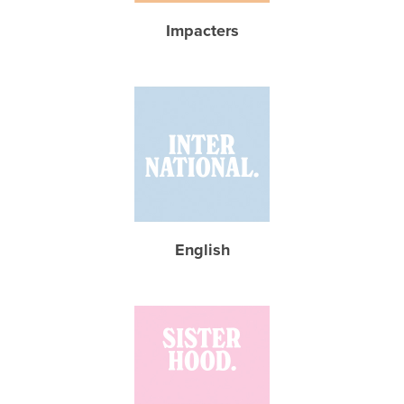
Impacters
English