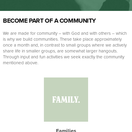
BECOME PART OF A COMMUNITY
We are made for community – with God and with others – which
is why we build communities. These take place approximately
once a month and, in contrast to small groups where we actively
share life in smaller groups, are somewhat larger hangouts.
Through input and fun activities we seek exactly the community
mentioned above.
Families