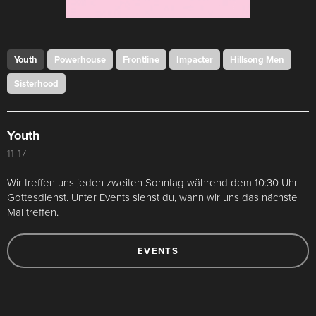
Youth
Powerhouse
Frontline
Impacter
Hillsong Men
Sisterhood
Youth
11-17
Wir treffen uns jeden zweiten Sonntag während dem 10:30 Uhr
Gottesdienst. Unter Events siehst du, wann wir uns das nächste
Mal treffen.
EVENTS