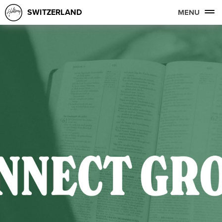
SWITZERLAND
MENU