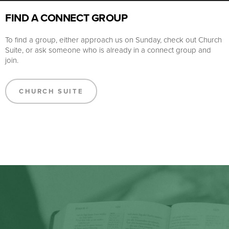
FIND A CONNECT GROUP
To find a group, either approach us on Sunday, check out Church
Suite, or ask someone who is already in a connect group and
join.
CHURCH SUITE