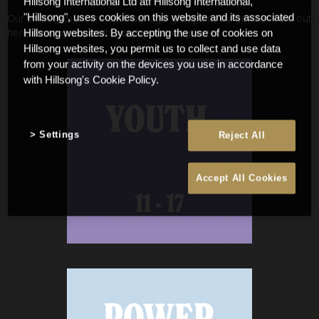
Hillsong International Ltd atf Hillsong International,
Our small groups are split into age groups or by gender. Find out
"Hillsong", uses cookies on this website and its associated
here which group suits you by age or gender.
Hillsong websites. By accepting the use of cookies on
Hillsong websites, you permit us to collect and use data
from your activity on the devices you use in accordance
with Hillsong's Cookie Policy.
Settings
Reject All
Accept All Cookies