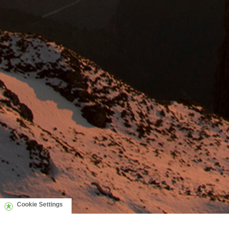
Cookie Settings