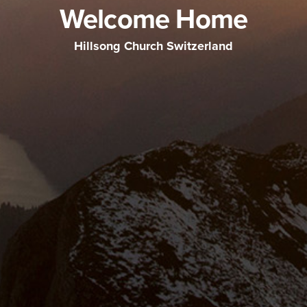
Welcome Home
Hillsong Church Switzerland