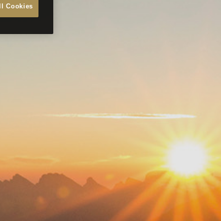
ll Cookies