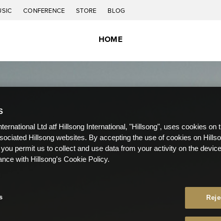
USIC
CONFERENCE
STORE
BLOG
HOME
S
nternational Ltd atf Hillsong International, "Hillsong", uses cookies on 
ssociated Hillsong websites. By accepting the use of cookies on Hills
 you permit us to collect and use data from your activity on the devi
ance with Hillsong's Cookie Policy.
s
Reje