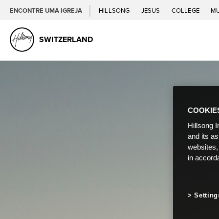
ENCONTRE UMA IGREJA
HILLSONG
JESUS
COLLEGE
M
SWITZERLAND
COOKIE
Hillsong I
and its a
websites,
in accord
Setting