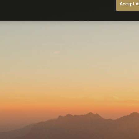
Accept A