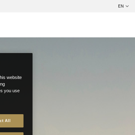
this website
ong
ces you use
ct All