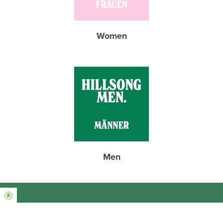
Women
Men