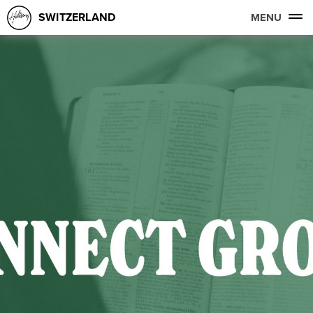
SWITZERLAND
MENU