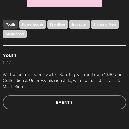
Youth
Powerhouse
Frontline
Impacter
Hillsong Men
Sisterhood
Youth
11-17
Wir treffen uns jeden zweiten Sonntag während dem 10:30 Uhr
Gottesdienst. Unter Events siehst du, wann wir uns das nächste
Mal treffen.
EVENTS