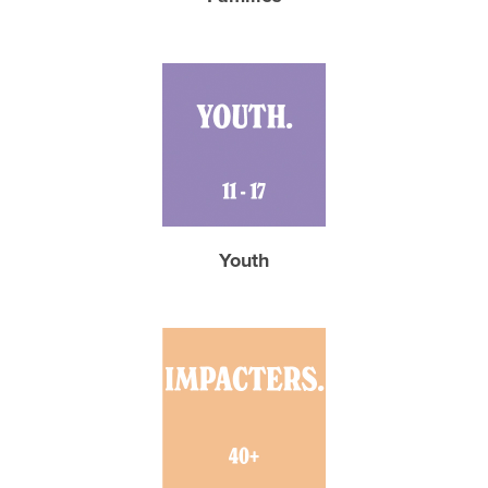
Youth