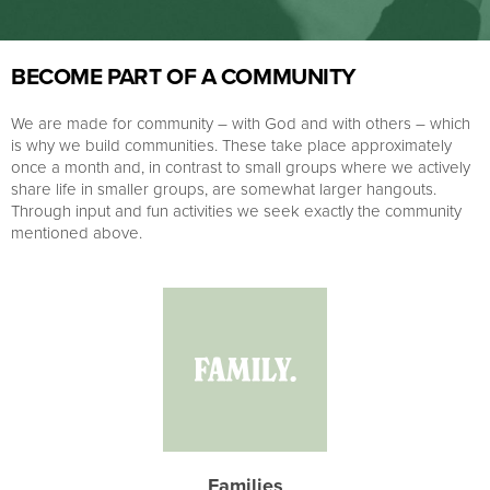
BECOME PART OF A COMMUNITY
We are made for community – with God and with others – which
is why we build communities. These take place approximately
once a month and, in contrast to small groups where we actively
share life in smaller groups, are somewhat larger hangouts.
Through input and fun activities we seek exactly the community
mentioned above.
Families