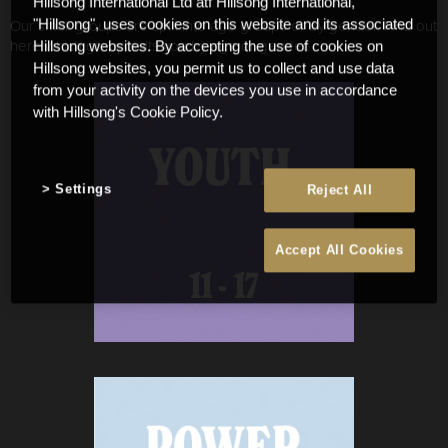
Hillsong International Ltd atf Hillsong International,
Our small groups are split into age groups or by gender. Find out
"Hillsong", uses cookies on this website and its associated
here which group suits you by age or gender.
Hillsong websites. By accepting the use of cookies on
Hillsong websites, you permit us to collect and use data
from your activity on the devices you use in accordance
with Hillsong's Cookie Policy.
Settings
Reject All
Accept All Cookies