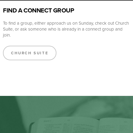
FIND A CONNECT GROUP
To find a group, either approach us on Sunday, check out Church
Suite, or ask someone who is already in a connect group and
join.
CHURCH SUITE