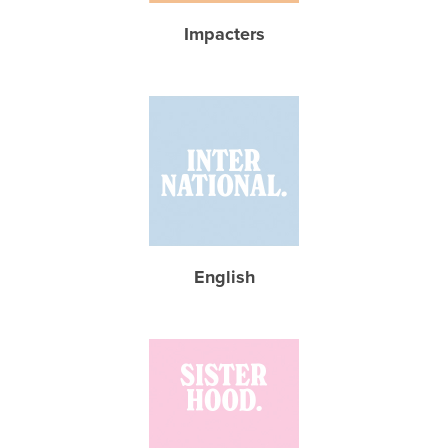
Impacters
English