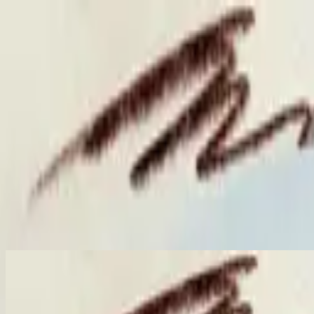
คริสตจักร