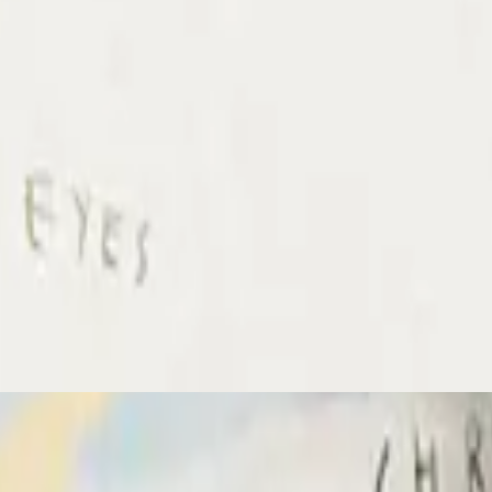
Hillsong Chapel
Amazing Grace
2024