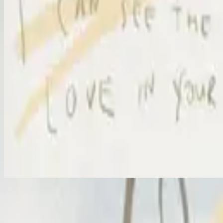
I Surrender
I Surrender - Live
2012
•
Cornerstone (Live)
•
Hillsong Worship