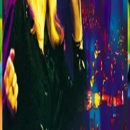
Hillsong Worship