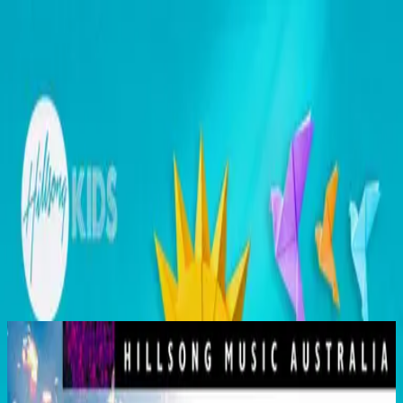
คริสตจักร