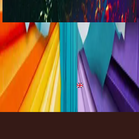
You Are My World (Live)
2001
God Is Great - Live
God Is Great - Live
2001
•
King Of Majesty (Live)
•
ฮิลซองยูไนเต็ด
God Is Great - Live
2001
•
You Are My World (Live)
•
Hillsong Worship
God Is Great
2003
•
Shout To The Lord Platinum 2
•
Hillsong Worship
God Is Great
2024
•
Thank You Jesus
•
Hillsong Kids
ฟังเลย