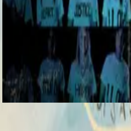
Hosanna
Hosanna
2007
•
All Of The Above
•
Hillsong United