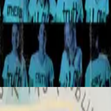
Hillsong United
All Of The Above
2007