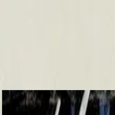
Церква