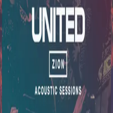
Hillsong United
Zion Acoustic Sessions (Live)