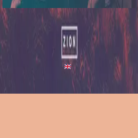
2014
Tapestry - Live/Acoustic Version
Tapestry
2013
•
Zion (Deluxe Edition)
•
Hillsong United
Tapestry - Live/Acoustic Version
2014
•
Zion Acoustic Sessions (Live)
•
Hillsong United
Tapestry
2023
•
Zion (X)
•
Hillsong United
Tapestry - Redux
2023
•
Zion (X)
•
Hillsong United
Слухати зараз