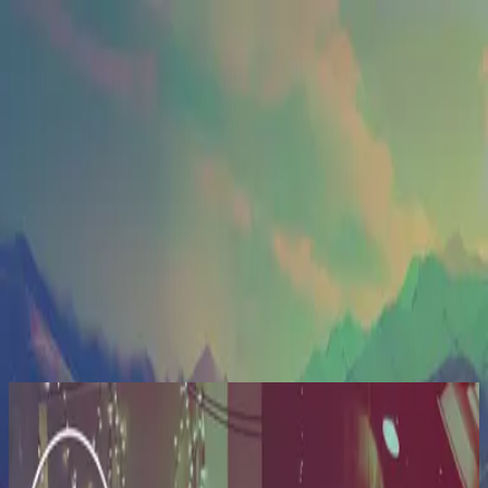
Церква