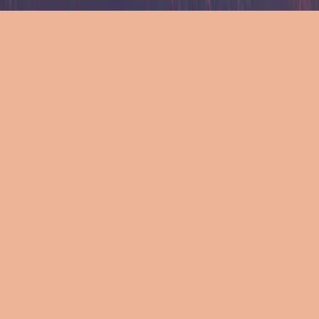
Ресурси
Ресурси
Ресурси
Текст
Текст
Текст