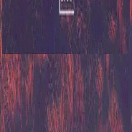
Hillsong United
Zion (Deluxe Edition)
2013
Relentless
Relentless
2013
•
Zion (Deluxe Edition)
•
Hillsong United
Relentless - Young & Free Remix
2014
•
The White Album (Remix Project)
•
Hillsong United
Relentless - Live/Acoustic Version
2014
•
Zion Acoustic Sessions (Live)
•
Hillsong United
Relentless - Live From Madison Square Garden
2021
•
The People Tour: Live From Madison Square
Garden
•
Hillsong United
Relentless - Grand Piano
2023
•
Piano Reflections Vol. 11 (Grand Piano)
•
Hillsong
Instrumentals
🎵