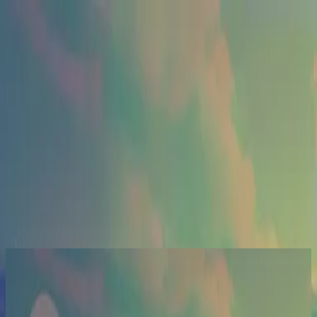
Церква