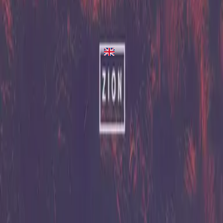
Relentless
2023
•
Zion (X)
•
Hillsong United
Relentless - Live At Team Night
2023
•
Zion (X)
•
Hillsong United
Relentless - Redux
2023
•
Zion (X)
•
Hillsong United
Слухати зараз