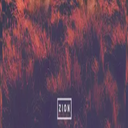
Hillsong United
Zion (X)