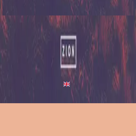
2023
King Of Heaven
King Of Heaven
2013
•
Zion (Deluxe Edition)
•
Hillsong United
King Of Heaven - Live/Acoustic Version
2014
•
Zion Acoustic Sessions (Live)
•
Hillsong United
King Of Heaven
2023
•
Zion (X)
•
Hillsong United
King Of Heaven - Live From Atlanta
2023
•
Zion (X)
•
Hillsong United
King Of Heaven - Redux
2023
•
Zion (X)
•
Hillsong United
Слухати зараз