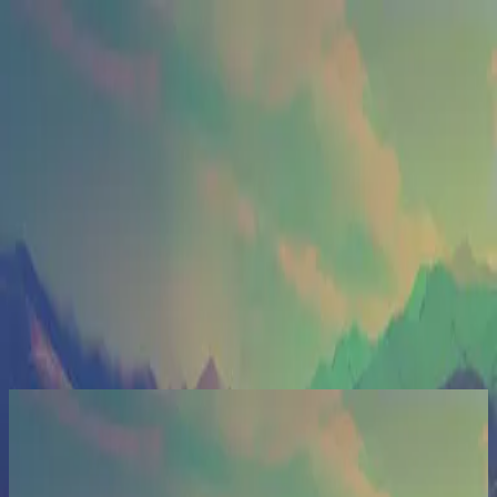
Церква