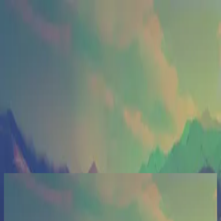
Церква