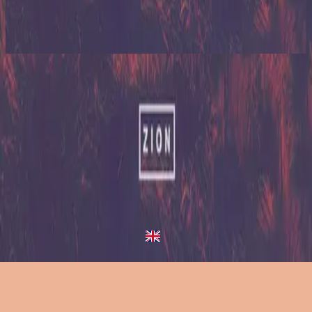
Zion (X)
2023
Nothing Like Your Love - Redux
Nothing Like Your Love
2013
•
Zion (Deluxe Edition)
•
Hillsong United
Nothing Like Your Love - Live/Acoustic Version
2014
•
Zion Acoustic Sessions (Live)
•
Hillsong United
Nothing Like Your Love
2023
•
Zion (X)
•
Hillsong United
Nothing Like Your Love - Live From Atlanta
2023
•
Zion (X)
•
Hillsong United
Nothing Like Your Love - Live At Team Night
2023
•
Zion (X)
•
Hillsong United
Nothing Like Your Love - Redux
2023
•
Zion (X)
•
Hillsong United
Слухати зараз