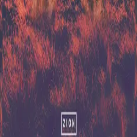
Hillsong United