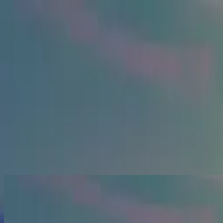
Церква