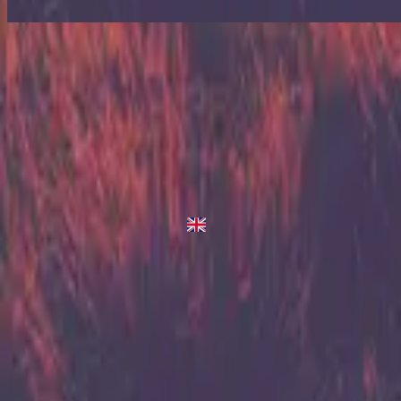
Up In Arms
Up In Arms
2013
•
Zion (Deluxe Edition)
•
Hillsong United
Up In Arms - Live/Acoustic Version
2014
•
Zion Acoustic Sessions (Live)
•
Hillsong United
Up In Arms
2023
•
Zion (X)
•
Hillsong United
Up In Arms - Live At Team Night
2023
•
Zion (X)
•
Hillsong United
Up In Arms - Redux
2023
•
Zion (X)
•
Hillsong United
Слухати зараз