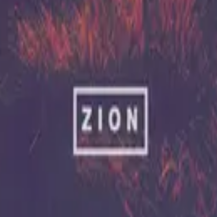
Hillsong United
Zion (X)
2023