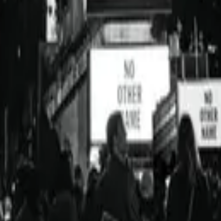
Hillsong Worship
No Other Name (Deluxe Edition/Live)
2014