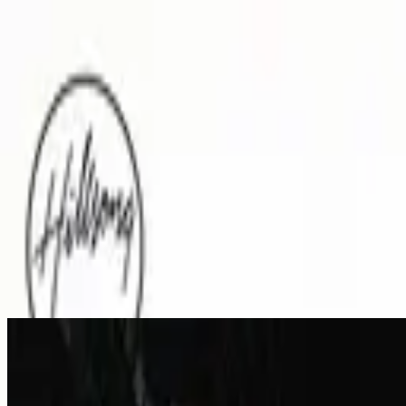
Церква