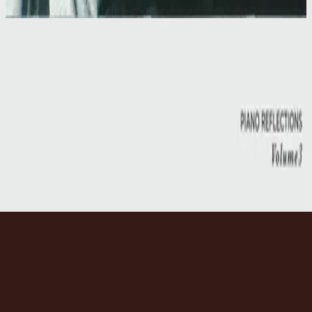
1997
Our Father
Our Father
1997
•
Simply Worship II
•
Hillsong Worship
Our Father
2014
•
No Other Name (Deluxe Edition/Live)
•
Hillsong Worship
Our Father
2014
•
No Other Name
•
Hillsong Worship
Our Father
2017
•
Piano Reflections Vol. 3
•
Hillsong Instrumentals
🎵
Слухати зараз