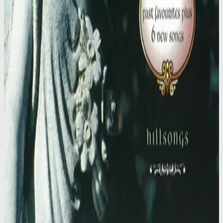
Hillsong Worship
Simply Worship II