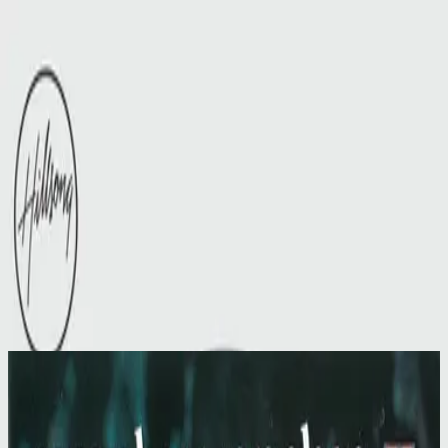
Церква