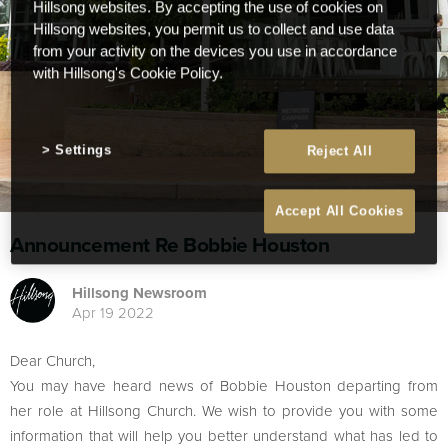
Hillsong websites. By accepting the use of cookies on
Hillsong websites, you permit us to collect and use data
from your activity on the devices you use in accordance
with Hillsong's Cookie Policy.
Settings
Reject All
Accept All Cookies
Announcement Re Bobbie Houston
Hillsong Newsroom
Apr 19 2022
Dear Church,
You may have heard news of Bobbie Houston departing from
her role at Hillsong Church. We wish to provide you with some
information that will help you better understand what has led to