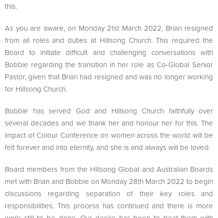
this.
As you are aware, on Monday 21st March 2022, Brian resigned
from all roles and duties at Hillsong Church. This required the
Board to initiate difficult and challenging conversations with
Bobbie regarding the transition in her role as Co-Global Senior
Pastor, given that Brian had resigned and was no longer working
for Hillsong Church.
Bobbie has served God and Hillsong Church faithfully over
several decades and we thank her and honour her for this. The
impact of Colour Conference on women across the world will be
felt forever and into eternity, and she is and always will be loved.
Board members from the Hillsong Global and Australian Boards
met with Brian and Bobbie on Monday 28th March 2022 to begin
discussions regarding separation of their key roles and
responsibilities. This process has continued and there is more
work still to be done. Our desire has been to treat them with