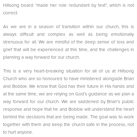
Hillsong board “made her role redundant by text”, which is not
correct.
As we are in a season of transition within our church, this is
always difficult and complex as well as being emotionally
strenuous for all. We are mindful of the deep sense of loss and
grief that will be experienced at this time, and the challenges in
planning a way forward for our church.
This is a very heart-breaking situation for all of us at Hillsong
Church who are so honoured to have ministered alongside Brian
and Bobbie. We know that God has their future in His hands and
at the same time, we are relying on God’s guidance as we plan a
way forward for our church. We are saddened by Brian’s public
response and hope that he and Bobbie will understand the heart
behind the decisions that are being made. The goal was to work
together with them and keep the church safe in the process, not
to hurt anyone.