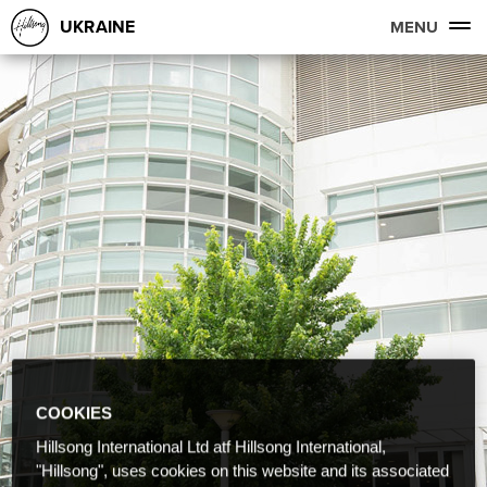
UKRAINE
MENU
COOKIES
Hillsong International Ltd atf Hillsong International,
"Hillsong", uses cookies on this website and its associated