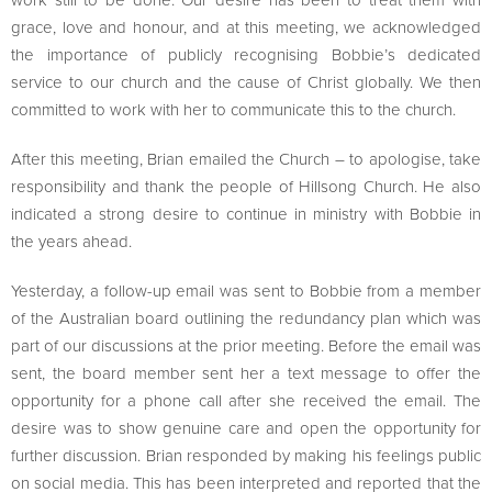
grace, love and honour, and at this meeting, we acknowledged
the importance of publicly recognising Bobbie’s dedicated
service to our church and the cause of Christ globally. We then
committed to work with her to communicate this to the church.
After this meeting, Brian emailed the Church – to apologise, take
responsibility and thank the people of Hillsong Church. He also
indicated a strong desire to continue in ministry with Bobbie in
the years ahead.
Yesterday, a follow-up email was sent to Bobbie from a member
of the Australian board outlining the redundancy plan which was
part of our discussions at the prior meeting. Before the email was
sent, the board member sent her a text message to offer the
opportunity for a phone call after she received the email. The
desire was to show genuine care and open the opportunity for
further discussion. Brian responded by making his feelings public
on social media. This has been interpreted and reported that the