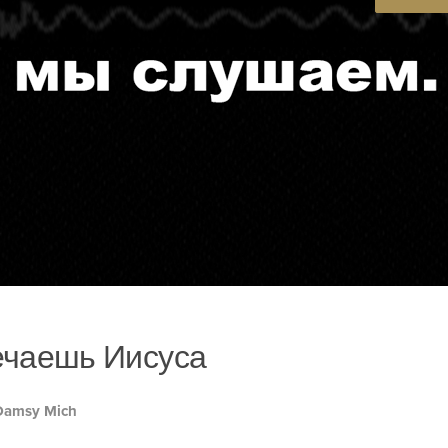
ечаешь Иисуса
 Damsy Mich