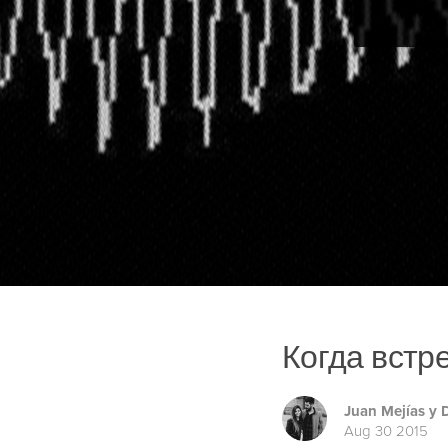
Когда встр
Juan Mejías y
Aug 30 2015