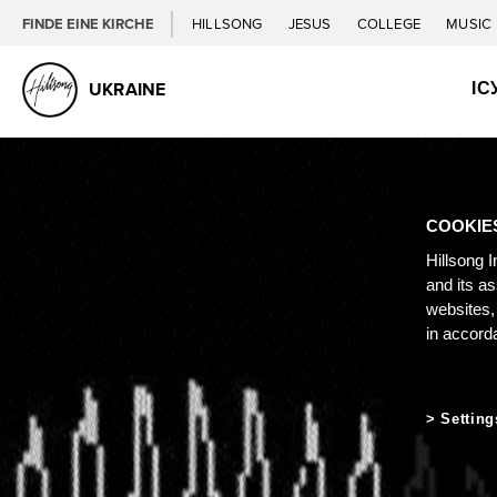
FINDE EINE KIRCHE
HILLSONG
JESUS
COLLEGE
MUSIC
ІС
UKRAINE
COOKIE
Hillsong I
and its a
websites,
in accord
Setting