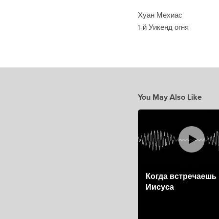
Хуан Мехиас
1-й Уикенд огня
You May Also Like
Когда встречаешь
Иисуса