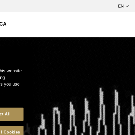
СА
this website
ong
ces you use
ct All
ll Cookies