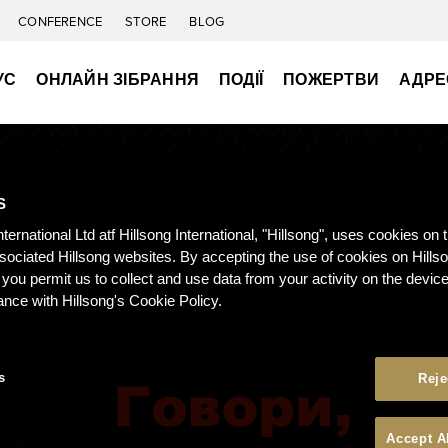
CONFERENCE
STORE
BLOG
УС
ОНЛАЙН ЗІБРАННЯ
ПОДІЇ
ПОЖЕРТВИ
АДРЕ
S
nternational Ltd atf Hillsong International, "Hillsong", uses cookies on 
ssociated Hillsong websites. By accepting the use of cookies on Hills
 you permit us to collect and use data from your activity on the devi
ance with Hillsong's Cookie Policy.
s
Reje
Accept A