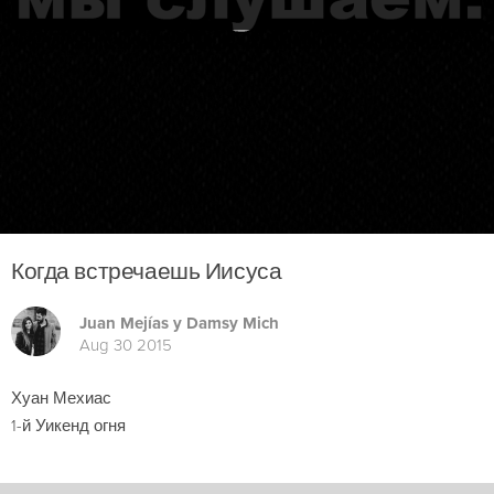
Когда встречаешь Иисуса
Juan Mejías y Damsy Mich
Aug 30 2015
Хуан Мехиас
1-й Уикенд огня