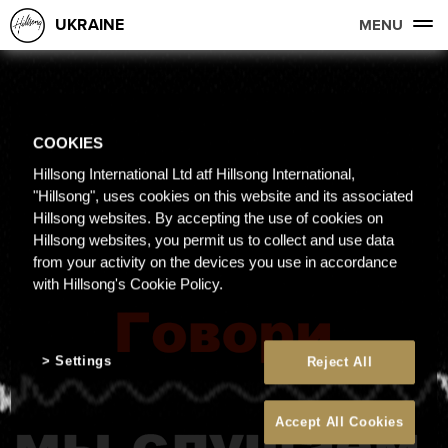
UKRAINE
MENU
COOKIES
Hillsong International Ltd atf Hillsong International,
"Hillsong", uses cookies on this website and its associated
Hillsong websites. By accepting the use of cookies on
Hillsong websites, you permit us to collect and use data
from your activity on the devices you use in accordance
with Hillsong's Cookie Policy.
Settings
Reject All
Accept All Cookies