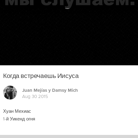
Когда встречаешь Иисуса
Juan Mejías y Damsy Mich
Aug 30 2015
Хуан Мехиас
1-й Уикенд огня