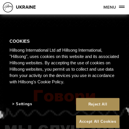
UKRAINE
MENU
COOKIES
Hillsong International Ltd atf Hillsong International,
"Hillsong", uses cookies on this website and its associated
Hillsong websites. By accepting the use of cookies on
Hillsong websites, you permit us to collect and use data
from your activity on the devices you use in accordance
with Hillsong's Cookie Policy.
Settings
Reject All
Accept All Cookies