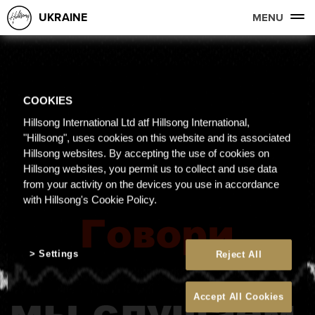
UKRAINE
MENU
COOKIES
Hillsong International Ltd atf Hillsong International,
"Hillsong", uses cookies on this website and its associated
Hillsong websites. By accepting the use of cookies on
Hillsong websites, you permit us to collect and use data
from your activity on the devices you use in accordance
with Hillsong's Cookie Policy.
Settings
Reject All
Accept All Cookies