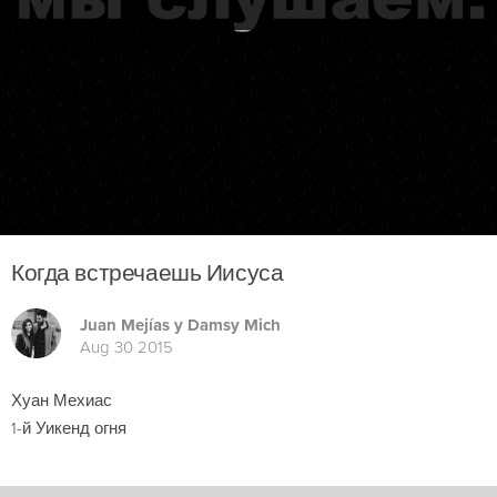
Когда встречаешь Иисуса
Juan Mejías y Damsy Mich
Aug 30 2015
Хуан Мехиас
1-й Уикенд огня