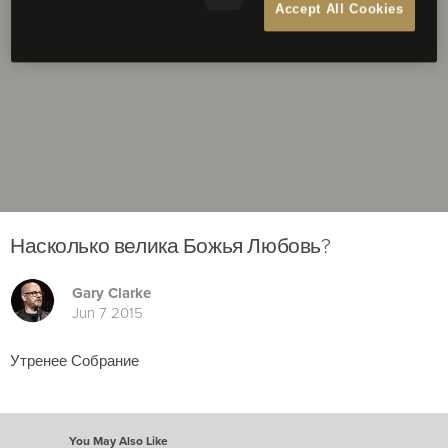
Accept All Cookies
Насколько велика Божья Любовь?
Gary Clarke
Jun 7 2015
Утренее Собрание
You May Also Like