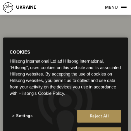
UKRAINE
MENU
COOKIES
Hillsong International Ltd atf Hillsong International,
"Hillsong", uses cookies on this website and its associated
Hillsong websites. By accepting the use of cookies on
Hillsong websites, you permit us to collect and use data
from your activity on the devices you use in accordance
with Hillsong's Cookie Policy.
Settings
Reject All