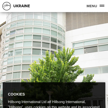
UKRAINE
MENU
COOKIES
Hillsong International Ltd atf Hillsong International,
"Hillsong", uses cookies on this website and its associated