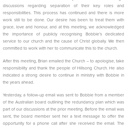
discussions regarding separation of their key roles and
responsibilities. This process has continued and there is more
work still to be done. Our desire has been to treat them with
grace, love and honour, and at this meeting, we acknowledged
the importance of publicly recognising Bobbie’s dedicated
service to our church and the cause of Christ globally. We then
committed to work with her to communicate this to the church.
After this meeting, Brian emailed the Church – to apologise, take
responsibility and thank the people of Hillsong Church. He also
indicated a strong desire to continue in ministry with Bobbie in
the years ahead.
Yesterday, a follow-up email was sent to Bobbie from a member
of the Australian board outlining the redundancy plan which was
part of our discussions at the prior meeting. Before the email was
sent, the board member sent her a text message to offer the
opportunity for a phone call after she received the email. The