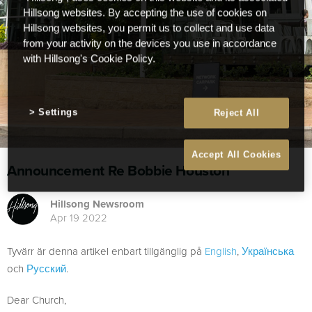
Hillsong websites. By accepting the use of cookies on
Hillsong websites, you permit us to collect and use data
from your activity on the devices you use in accordance
with Hillsong's Cookie Policy.
Settings
Reject All
Accept All Cookies
Announcement Re Bobbie Houston
Hillsong Newsroom
Apr 19 2022
Tyvärr är denna artikel enbart tillgänglig på
English
,
Українська
och
Русский
.
Dear Church,