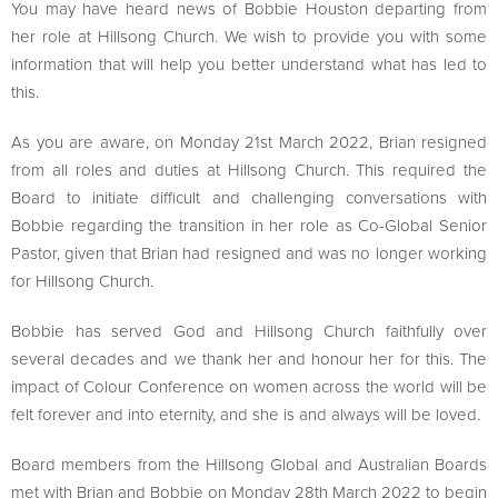
You may have heard news of Bobbie Houston departing from
her role at Hillsong Church. We wish to provide you with some
information that will help you better understand what has led to
this.
As you are aware, on Monday 21st March 2022, Brian resigned
from all roles and duties at Hillsong Church. This required the
Board to initiate difficult and challenging conversations with
Bobbie regarding the transition in her role as Co-Global Senior
Pastor, given that Brian had resigned and was no longer working
for Hillsong Church.
Bobbie has served God and Hillsong Church faithfully over
several decades and we thank her and honour her for this. The
impact of Colour Conference on women across the world will be
felt forever and into eternity, and she is and always will be loved.
Board members from the Hillsong Global and Australian Boards
met with Brian and Bobbie on Monday 28th March 2022 to begin