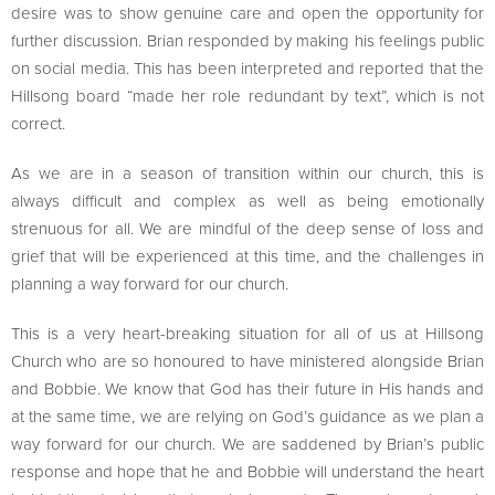
desire was to show genuine care and open the opportunity for
further discussion. Brian responded by making his feelings public
on social media. This has been interpreted and reported that the
Hillsong board “made her role redundant by text”, which is not
correct.
As we are in a season of transition within our church, this is
always difficult and complex as well as being emotionally
strenuous for all. We are mindful of the deep sense of loss and
grief that will be experienced at this time, and the challenges in
planning a way forward for our church.
This is a very heart-breaking situation for all of us at Hillsong
Church who are so honoured to have ministered alongside Brian
and Bobbie. We know that God has their future in His hands and
at the same time, we are relying on God’s guidance as we plan a
way forward for our church. We are saddened by Brian’s public
response and hope that he and Bobbie will understand the heart