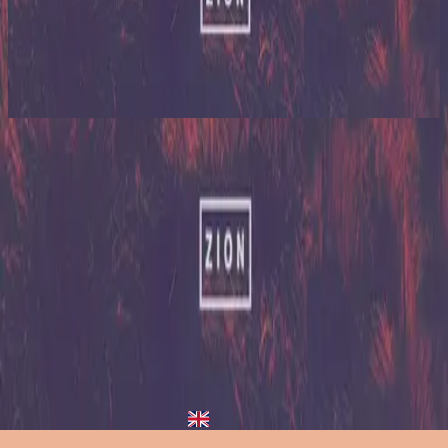
希尔宋联合
Zion (X)
2023
Nothing Like Your Love - Redux
Nothing Like Your Love
2013
•
Zion (Deluxe Edition)
•
希尔宋联合
Nothing Like Your Love - Live/Acoustic Version
2014
•
Zion Acoustic Sessions (Live)
•
希尔宋联合
Nothing Like Your Love
2023
•
Zion (X)
•
希尔宋联合
Nothing Like Your Love - Live From Atlanta
2023
•
Zion (X)
•
希尔宋联合
Nothing Like Your Love - Live At Team Night
2023
•
Zion (X)
•
希尔宋联合
Nothing Like Your Love - Redux
2023
•
Zion (X)
•
希尔宋联合
立即收听