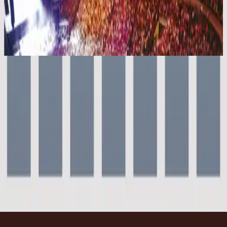
Hillsong Worship
[UP] UNIFIED:PRAISE (Live)
2004
Everyday - Live
Everyday - Live
2000
•
For This Cause (Live)
•
Hillsong Worship
Everyday
2003
•
Shout To The Lord Platinum 2
•
Hillsong Worship
Everyday - Live
2004
•
[UP] UNIFIED:PRAISE (Live)
•
Hillsong Worship
Everyday - Live
2006
•
Supernatural (Live)
•
Hillsong Kids
Everyday
2010
•
Everyday (Live)
•
希尔宋联合
Everyday - Grand Piano
2023
•
Piano Reflections Vol. 9 (Grand Piano)
•
Hillsong
Instrumentals
🎵
立即收听