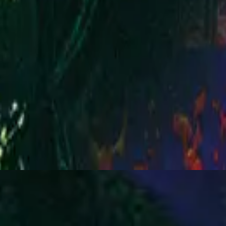
Hillsong Worship
You Are My World (Live)
2001