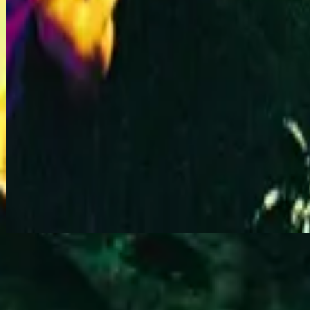
All Of My Days - Live
立即收听