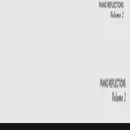
Hillsong Instrumentals
Piano Reflections Vol. 2
2015
Emmanuel
Emmanuel - Live
2001
•
You Are My World (Live)
•
Hillsong Worship
Emmanuel
2003
•
Shout To The Lord Platinum 2
•
Hillsong Worship
Emmanuel - Live
2005
•
God He Reigns (Live)
•
Hillsong Worship
Emmanuel
2005
•
Celebrating Christmas
•
Hillsong Worship
Emmanuel
2011
•
Born Is The King
•
Hillsong Worship
Emmanuel
2012
•
We Have a Saviour
•
Hillsong Worship
Emmanuel
2015
•
Piano Reflections Vol. 2
•
Hillsong Instrumentals
🎵
立即收聽