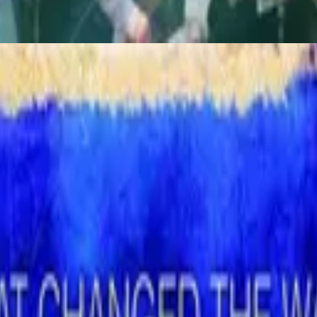
God Is In The House (Live)
1996