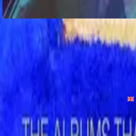
Let The Peace Of God Reign - Live
Let the Peace of God Reign - Live
1996
•
Shout to the Lord (Live)
•
Hillsong Worship
Let the Peace of God Reign
1996
•
Shout to the Lord
•
Hillsong Worship
Let The Peace Of God Reign - Live
1996
•
God Is In The House (Live)
•
Hillsong Worship
Let The Peace Of God Reign
1997
•
Simply Worship II
•
Hillsong Worship
Let The Peace Of God Reign
2003
•
Shout To The Lord Platinum 2
•
Hillsong Worship
Let the Peace of God Reign - Special Gold Edition
2008
•
Shout to the Lord (Special Gold Edition)
•
Hillsong Worship
立即收聽