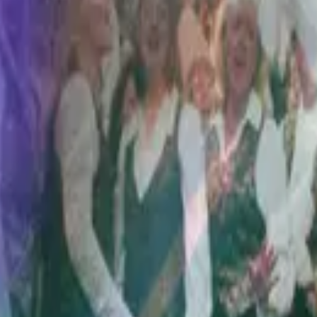
Hillsong Worship