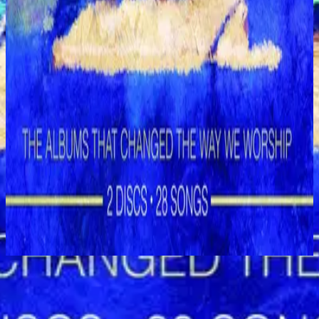
Hillsong Worship
Shout to the Lord (Special Gold Edition)
2008
Glory to the King - Live
立即收聽