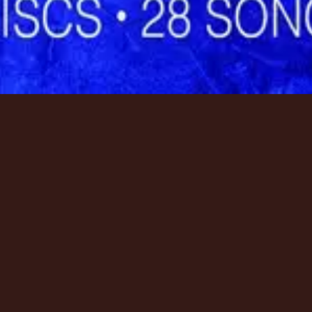
資源
資源
資源
Tour
Tour
Tour