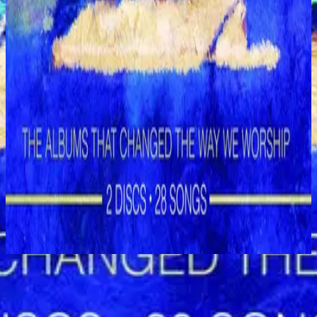
Hillsong Worship
Shout to the Lord (Special Gold Edition)
2008
God Is In the House - Live
立即收聽