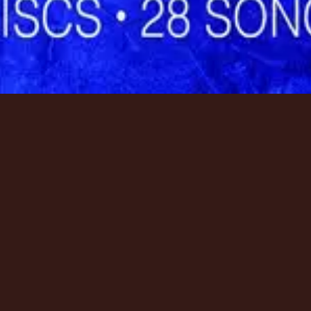
資源
資源
資源
Tour
Tour
Tour