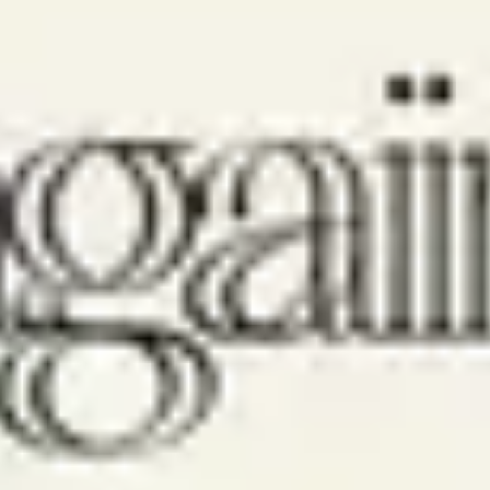
New Wine