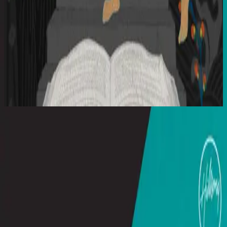
Hillsong Worship
There Is More (Instrumental)
2018
Touch Of Heaven - Instrumental
Touch Of Heaven - Live
2018
•
There Is More
•
Hillsong Worship
Touch Of Heaven (Live Acoustic) - Bonus
2018
•
There Is More
•
Hillsong Worship
Viens toucher ma vie
2018
•
Il y a plus
•
Hillsong 用法語
Touch Of Heaven - Instrumental
2018
•
There Is More (Instrumental)
•
Hillsong Worship
🎵
Прикосновение Небес
2019
•
Я знаю, кто я в Тебе
•
Hillsong in Russian