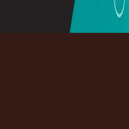
天堂的感动
2019
•
名分祢已赐给我
•
Hillsong
En Tu Presencia
2019
•
HAY MÁS
•
Hillsong 西班牙語
Touch Of Heaven
2020
•
Piano Reflections Vol. 5
•
Hillsong Instrumentals
🎵
Touch Of Heaven - Upright Piano
2023
•
Piano Reflections Vol. 8 (Upright Piano)
•
Hillsong
Instrumentals
🎵
Touch Of Heaven/Here Now (Madness) - Lofi
2025
•
Sunday Lofi
•
Hillsong Instrumentals
🎵
立即收聽