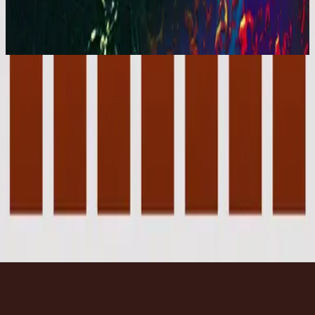
You Are My World (Live)
2001
Forever - Live
Forever - Live
2001
•
You Are My World (Live)
•
Hillsong Worship
Forever - Instrumental
2003
•
Forever (Instrumental)
•
Hillsong Worship
🎵
Forever - Live
2007
•
Tell The World (Live)
•
Hillsong Kids
Forever - Live
2008
•
The I Heart Revolution (Live)
•
希爾宋聯合
Forever - Upright Piano
2023
•
Piano Reflections Vol. 8 (Upright Piano)
•
Hillsong
Instrumentals
🎵
立即收聽