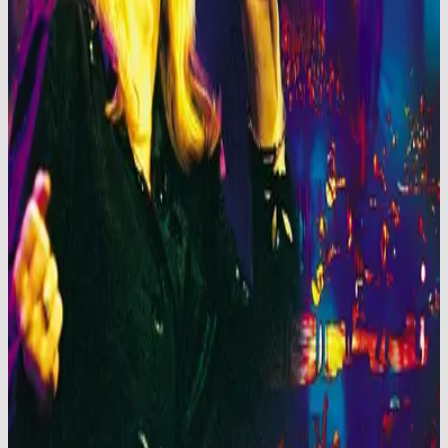
Hillsong Worship