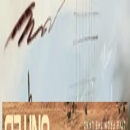
الكنيسة