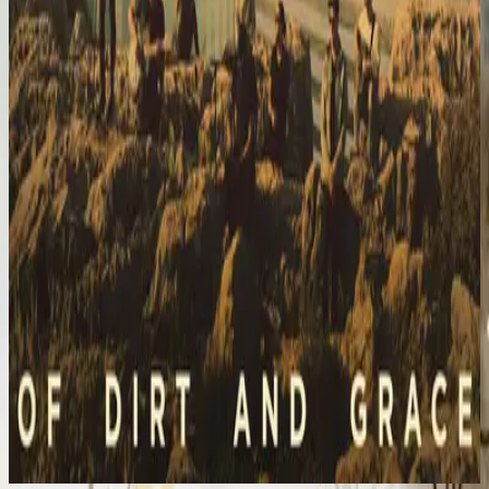
Hillsong United
Of Dirt And Grace: Live From The Land (Expanded Edition)
2023