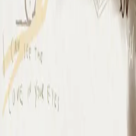
I Surrender (By The Ancient Walls Of A Ruined Temple) - Live
I Surrender - Live
2012
•
Cornerstone (Live)
•
Hillsong Worship
I Surrender - Live
2012
•
Cornerstone (Deluxe Edition)
•
Hillsong Worship
I Surrender
2015
•
Piano Reflections Vol. 1
•
Hillsong Instrumentals
🎵
I Surrender - Remix/Bonus Track
2015
•
We Are Young & Free - EP (The Remixes)
•
Hillsong Young &
Free
I Surrender (By The Ancient Walls Of A Ruined Temple) - Live
2016
•
Of Dirt And Grace (Live From The Land)
•
Hillsong United
放手
2019
•
名分祢已赐给我
•
Hillsong in Simplified Chinese
A Ti Me Rindo
2019
•
HAY MÁS
•
Hillsong En Español
I Surrender
2020
•
Piano Reflections Vol. 5
•
Hillsong Instrumentals
🎵
I Surrender
2020
•
Take Heart (Again)
•
Hillsong Worship
나를 드려
2021
•
나를 드려
•
Hillsong in Korean