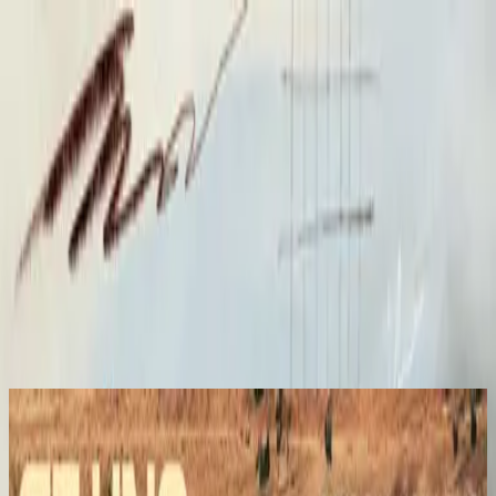
الكنيسة