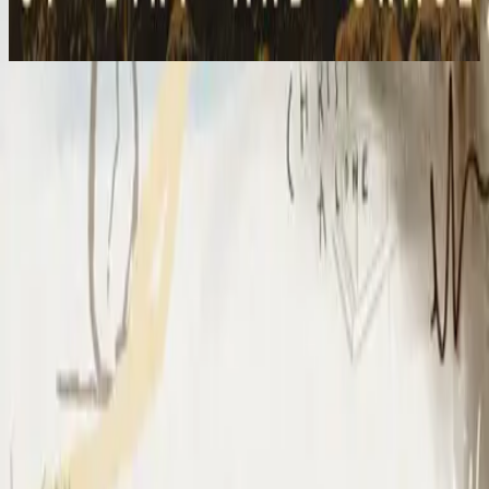
2023
I Surrender (By The Ancient Walls Of A Ruined Temple) - Live
I Surrender - Live
2012
•
Cornerstone (Live)
•
Hillsong Worship
I Surrender - Live
2012
•
Cornerstone (Deluxe Edition)
•
Hillsong Worship
I Surrender
2015
•
Piano Reflections Vol. 1
•
Hillsong Instrumentals
🎵
I Surrender - Remix/Bonus Track
2015
•
We Are Young & Free - EP (The Remixes)
•
Hillsong Young &
Free
I Surrender (By The Ancient Walls Of A Ruined Temple) - Live
2016
•
Of Dirt And Grace (Live From The Land)
•
Hillsong United
放手
2019
•
名分祢已赐给我
•
Hillsong in Simplified Chinese
A Ti Me Rindo
2019
•
HAY MÁS
•
Hillsong En Español
I Surrender
2020
•
Piano Reflections Vol. 5
•
Hillsong Instrumentals
🎵