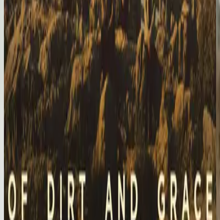
Hillsong United
Of Dirt And Grace: Live From The Land (Expanded Edition)