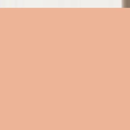
الأكورديات
الأكورديات
الأكورديات
الكلمات
الكلمات
الكلمات
الموارد
الموارد
الموار