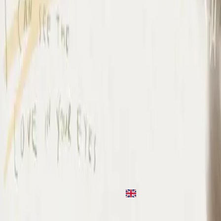
I Surrender
2020
•
Take Heart (Again)
•
Hillsong Worship
나를 드려
2021
•
나를 드려
•
Hillsong in Korean
나를 드려
2021
•
새로운 바람
•
Hillsong in Korean
Io Mi Arrendo
2022
•
Che Magnifico Nome
•
Hillsong in Italian
Je m'abandonne
2023
•
Ce Nom si merveilleux
•
Hillsong in French
I Surrender (By The Ancient Walls Of A Ruined Temple) - Live
2023
•
Of Dirt And Grace: Live From The Land (Expanded
Edition)
•
Hillsong United
Я здаюся
2023
•
Прекрасне Ім’я Твоє
•
Hillsong in Ukrainian
I Surrender - Grand Piano
2023
•
Piano Reflections Vol. 11 (Grand Piano)
•
Hillsong
Instrumentals
🎵
I Surrender - Guitar
2024
•
Depths (Guitar)
•
Hillsong Instrumentals
🎵
I Surrender
2024
•
Amazing Grace
•
Hillsong Chapel
استمع الآن