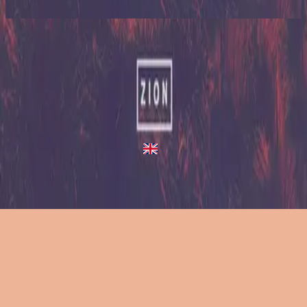
2023
A Million Suns
A Million Suns
2013
•
Zion (Deluxe Edition)
•
Hillsong United
A Million Suns - Live/Acoustic Version
2014
•
Zion Acoustic Sessions (Live)
•
Hillsong United
A Million Suns
2023
•
Zion (X)
•
Hillsong United
A Million Suns - Redux
2023
•
Zion (X)
•
Hillsong United
استمع الآن