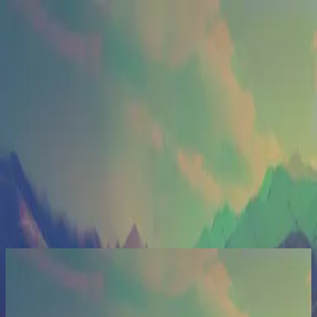
الكنيسة