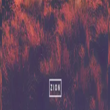
Hillsong United
Zion (X)