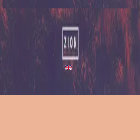
2023
A Million Suns - Redux
A Million Suns
2013
•
Zion (Deluxe Edition)
•
Hillsong United
A Million Suns - Live/Acoustic Version
2014
•
Zion Acoustic Sessions (Live)
•
Hillsong United
A Million Suns
2023
•
Zion (X)
•
Hillsong United
A Million Suns - Redux
2023
•
Zion (X)
•
Hillsong United
استمع الآن