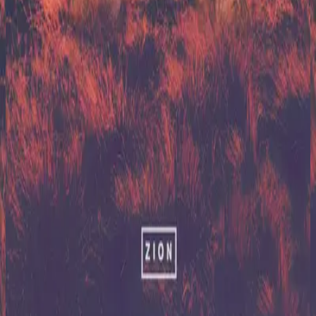
Hillsong United
Zion (X)