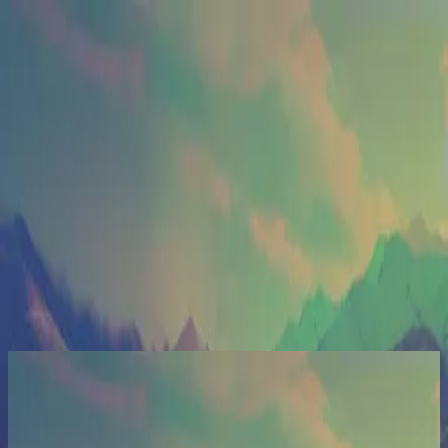
الكنيسة