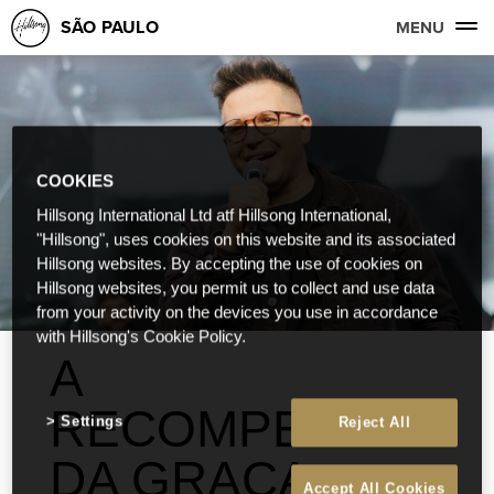
SÃO PAULO
MENU
COOKIES
Hillsong International Ltd atf Hillsong International,
"Hillsong", uses cookies on this website and its associated
Hillsong websites. By accepting the use of cookies on
Hillsong websites, you permit us to collect and use data
from your activity on the devices you use in accordance
with Hillsong's Cookie Policy.
A
RECOMPENSA
Settings
Reject All
DA GRAÇA
Accept All Cookies