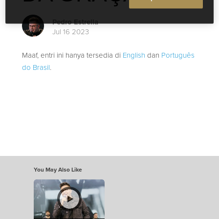
Pedro Estrella
Jul 16 2023
Maaf, entri ini hanya tersedia di
English
dan
Português
do Brasil
.
You May Also Like